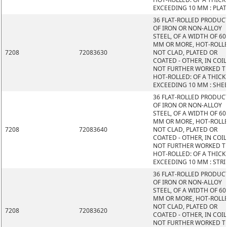
EXCEEDING 10 MM : PLAT
36 FLAT-ROLLED PRODUC
OF IRON OR NON-ALLOY
STEEL, OF A WIDTH OF 60
MM OR MORE, HOT-ROLL
7208
72083630
NOT CLAD, PLATED OR
COATED - OTHER, IN COIL
NOT FURTHER WORKED 
HOT-ROLLED: OF A THIC
EXCEEDING 10 MM : SHE
36 FLAT-ROLLED PRODUC
OF IRON OR NON-ALLOY
STEEL, OF A WIDTH OF 60
MM OR MORE, HOT-ROLL
7208
72083640
NOT CLAD, PLATED OR
COATED - OTHER, IN COIL
NOT FURTHER WORKED 
HOT-ROLLED: OF A THIC
EXCEEDING 10 MM : STRI
36 FLAT-ROLLED PRODUC
OF IRON OR NON-ALLOY
STEEL, OF A WIDTH OF 60
MM OR MORE, HOT-ROLL
NOT CLAD, PLATED OR
7208
72083620
COATED - OTHER, IN COIL
NOT FURTHER WORKED 