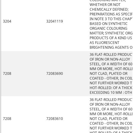
WHETHER OR NOT
CHEMICALLY DEFINED;
PREPARATIONS AS SPECIF
IN NOTE 3 TO THIS CHAP
3204
32041119
BASED ON SYNTHETIC
ORGANIC COLOURING
MATTER; SYNTHETIC OR
PRODUCTS OF A KIND US
AS FLUORESCENT
BRIGHTENING AGENTS O
36 FLAT-ROLLED PRODUC
OF IRON OR NON-ALLOY
STEEL, OF A WIDTH OF 60
MM OR MORE, HOT-ROLL
7208
72083690
NOT CLAD, PLATED OR
COATED - OTHER, IN COIL
NOT FURTHER WORKED 
HOT-ROLLED: OF A THIC
EXCEEDING 10 MM : OTH
36 FLAT-ROLLED PRODUC
OF IRON OR NON-ALLOY
STEEL, OF A WIDTH OF 60
MM OR MORE, HOT-ROLL
7208
72083610
NOT CLAD, PLATED OR
COATED - OTHER, IN COIL
NOT FURTHER WORKED 
HOT-ROLLED: OF A THIC