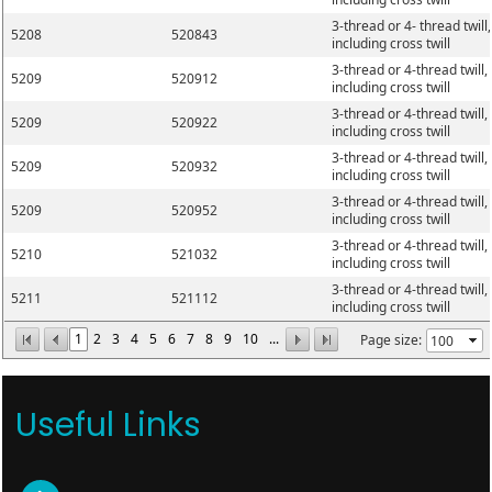
3-thread or 4- thread twill,
5208
520843
including cross twill
3-thread or 4-thread twill,
5209
520912
including cross twill
3-thread or 4-thread twill,
5209
520922
including cross twill
3-thread or 4-thread twill,
5209
520932
including cross twill
3-thread or 4-thread twill,
5209
520952
including cross twill
3-thread or 4-thread twill,
5210
521032
including cross twill
3-thread or 4-thread twill,
5211
521112
including cross twill
1
2
3
4
5
6
7
8
9
10
...
Page size:
Useful Links