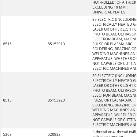
HOT-ROLLED: OF A THIC
EXCEEDING 10 MM :
UNIVERSAL PLATES
39 ELECTRIC (INCLUDING
ELECTRICALLY HEATED GA
LASER OR OTHER LIGHT 
PHOTO BEAM, ULTRASON
ELECTRON BEAM, MAGNE
8515
85153910
PULSE OR PLASMA ARC
SOLDERING, BRAZING OR
WELDING MACHINES AN
APPARATUS, WHETHER O
NOT CAPABLE OF CUTTIN
ELECTRIC MACHINES AN
39 ELECTRIC (INCLUDING
ELECTRICALLY HEATED GA
LASER OR OTHER LIGHT 
PHOTO BEAM, ULTRASON
ELECTRON BEAM, MAGNE
8515
85153920
PULSE OR PLASMA ARC
SOLDERING, BRAZING OR
WELDING MACHINES AN
APPARATUS, WHETHER O
NOT CAPABLE OF CUTTIN
ELECTRIC MACHINES AN
3-thread or 4- thread twill,
5208
520833
including cross twill