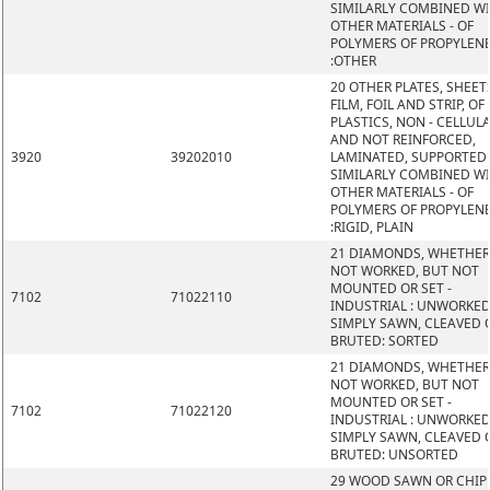
SIMILARLY COMBINED W
OTHER MATERIALS - OF
POLYMERS OF PROPYLEN
:OTHER
20 OTHER PLATES, SHEET
FILM, FOIL AND STRIP, OF
PLASTICS, NON - CELLUL
AND NOT REINFORCED,
3920
39202010
LAMINATED, SUPPORTED
SIMILARLY COMBINED W
OTHER MATERIALS - OF
POLYMERS OF PROPYLEN
:RIGID, PLAIN
21 DIAMONDS, WHETHER
NOT WORKED, BUT NOT
MOUNTED OR SET -
7102
71022110
INDUSTRIAL : UNWORKED
SIMPLY SAWN, CLEAVED 
BRUTED: SORTED
21 DIAMONDS, WHETHER
NOT WORKED, BUT NOT
MOUNTED OR SET -
7102
71022120
INDUSTRIAL : UNWORKED
SIMPLY SAWN, CLEAVED 
BRUTED: UNSORTED
29 WOOD SAWN OR CHIP