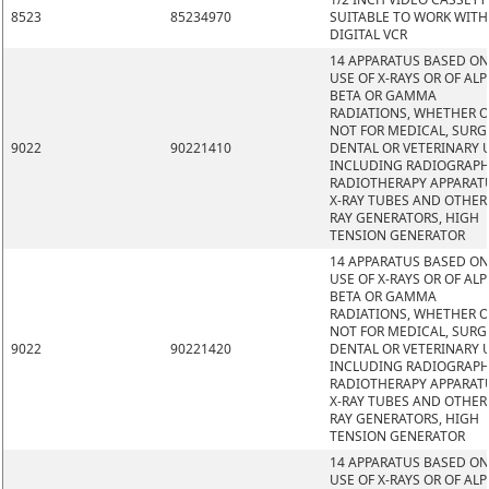
8523
85234970
SUITABLE TO WORK WITH
DIGITAL VCR
14 APPARATUS BASED ON
USE OF X-RAYS OR OF ALP
BETA OR GAMMA
RADIATIONS, WHETHER 
NOT FOR MEDICAL, SURG
9022
90221410
DENTAL OR VETERINARY 
INCLUDING RADIOGRAPH
RADIOTHERAPY APPARAT
X-RAY TUBES AND OTHER 
RAY GENERATORS, HIGH
TENSION GENERATOR
14 APPARATUS BASED ON
USE OF X-RAYS OR OF ALP
BETA OR GAMMA
RADIATIONS, WHETHER 
NOT FOR MEDICAL, SURG
9022
90221420
DENTAL OR VETERINARY 
INCLUDING RADIOGRAPH
RADIOTHERAPY APPARAT
X-RAY TUBES AND OTHER 
RAY GENERATORS, HIGH
TENSION GENERATOR
14 APPARATUS BASED ON
USE OF X-RAYS OR OF ALP