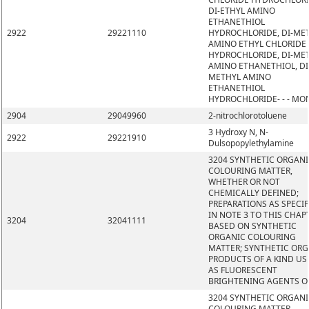
DI-ETHYL AMINO
ETHANETHIOL
2922
29221110
HYDROCHLORIDE, DI-ME
AMINO ETHYL CHLORIDE
HYDROCHLORIDE, DI-ME
AMINO ETHANETHIOL, DI
METHYL AMINO
ETHANETHIOL
HYDROCHLORIDE- - - MO
2904
29049960
2-nitrochlorotoluene
3 Hydroxy N, N-
2922
29221910
Dulsopopylethylamine
3204 SYNTHETIC ORGAN
COLOURING MATTER,
WHETHER OR NOT
CHEMICALLY DEFINED;
PREPARATIONS AS SPECIF
IN NOTE 3 TO THIS CHAP
3204
32041111
BASED ON SYNTHETIC
ORGANIC COLOURING
MATTER; SYNTHETIC OR
PRODUCTS OF A KIND US
AS FLUORESCENT
BRIGHTENING AGENTS O
3204 SYNTHETIC ORGAN
COLOURING MATTER,