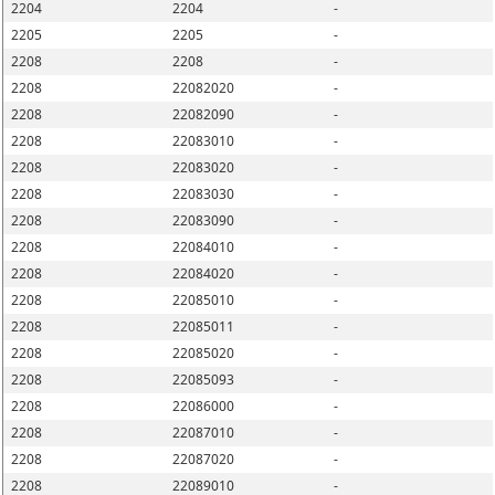
2204
2204
-
2205
2205
-
2208
2208
-
2208
22082020
-
2208
22082090
-
2208
22083010
-
2208
22083020
-
2208
22083030
-
2208
22083090
-
2208
22084010
-
2208
22084020
-
2208
22085010
-
2208
22085011
-
2208
22085020
-
2208
22085093
-
2208
22086000
-
2208
22087010
-
2208
22087020
-
2208
22089010
-