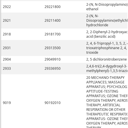
2-(N, N-Diisopropylamino)
2922
29221800
ethanol
2-(N, N-
2921
29211400
Diisopropylamino)ethylchl
hydrochloride
2, 2-Diphenyl-2-hydroxyac
2918
29181700
acid (benzilic acid)
2, 4, 6-Tripropyl-1, 3, 5, 2, 
2931
29313500
trioxatriphosphinane 2, 4, 
trioxide
2904
29049910
2, 5 dichloronitrobenzene
2,4,6-tri(2,4-dygydroxyl-3-
2933
29336950
methylphenyl)-1,3,5-triazi
20 MECHANO-THERAPY
APPLIANCES; MASSAGE
APPARATUS; PSYCHOLOG
APTITUDE-TESTING
APPARATUS; OZONE THER
OXYGEN THERAPY, AERO
9019
90192010
THERAPY, ARTIFICIAL
RESPIRATION OR OTHER
THERAPEUTIC RESPIRATI
APPARATUS- OZONE THER
OXYGEN THERAPY, AERO
THERAPY,