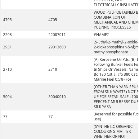
ELECTRICALLY INSULATE
WOOD PULP OBTAINED B
COMBINATION OF
4705
4705
MECHANICAL AND CHEM
PULPING PROCESSES
2208
22087011
#NAME?
(5-Ethyl-2-methyl-2-oxido-1
2931
29313600
2-dioxaphosphinan-5-yl)m
methylphosphonate
(A) Kerosene Oil Pds, (B) 
Following Bunker Fuels Fo
2710
2710
In Ships Or Vessels, Namel
Ifo 180 Cst, Ii. Ifo 380 Cst, I
Marine Fuel 0.5% (Fo)
(OTHER THAN YARN SPU
FROM SILK WASTE) NOT 
5004
50040010
UP FOR RETAIL SALE : 100
PERCENT MULBERRY DUP
SILK YARN
(Reserved for possible fut
77
77
use)
(SYNTHETIC ORGANIC
COLOURING MATTER,
WHETHER OR NOT