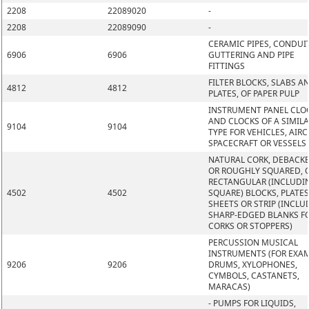
2208
22089020
-
2208
22089090
-
CERAMIC PIPES, CONDUIT
6906
6906
GUTTERING AND PIPE
FITTINGS
FILTER BLOCKS, SLABS A
4812
4812
PLATES, OF PAPER PULP
INSTRUMENT PANEL CLO
AND CLOCKS OF A SIMIL
9104
9104
TYPE FOR VEHICLES, AIRC
SPACECRAFT OR VESSELS
NATURAL CORK, DEBACK
OR ROUGHLY SQUARED, O
RECTANGULAR (INCLUDI
4502
4502
SQUARE) BLOCKS, PLATES
SHEETS OR STRIP (INCLU
SHARP-EDGED BLANKS F
CORKS OR STOPPERS)
PERCUSSION MUSICAL
INSTRUMENTS (FOR EXAM
9206
9206
DRUMS, XYLOPHONES,
CYMBOLS, CASTANETS,
MARACAS)
- PUMPS FOR LIQUIDS,