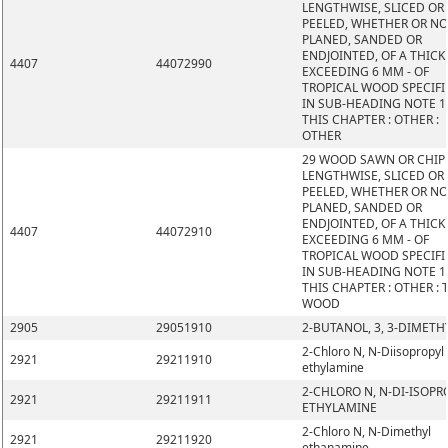
LENGTHWISE, SLICED OR
PEELED, WHETHER OR N
PLANED, SANDED OR
ENDJOINTED, OF A THIC
4407
44072990
EXCEEDING 6 MM - OF
TROPICAL WOOD SPECIFI
IN SUB-HEADING NOTE 1
THIS CHAPTER : OTHER :
OTHER
29 WOOD SAWN OR CHIP
LENGTHWISE, SLICED OR
PEELED, WHETHER OR N
PLANED, SANDED OR
ENDJOINTED, OF A THIC
4407
44072910
EXCEEDING 6 MM - OF
TROPICAL WOOD SPECIFI
IN SUB-HEADING NOTE 1
THIS CHAPTER : OTHER : 
WOOD
2905
29051910
2-BUTANOL, 3, 3-DIMETH
2-Chloro N, N-Diisopropyl
2921
29211910
ethylamine
2-CHLORO N, N-DI-ISOPR
2921
29211911
ETHYLAMINE
2-Chloro N, N-Dimethyl
2921
29211920
ethanamine