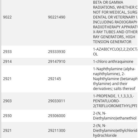
BETA OR GAMMA
RADIATIONS, WHETHER 
NOT FOR MEDICAL, SURG
9022
90221490
DENTAL OR VETERINARY 
INCLUDING RADIOGRAPH
RADIOTHERAPY APPARAT
X-RAY TUBES AND OTHER 
RAY GENERATORS, HIGH
TENSION GENERATOR
1-AZABICYCLO(2,2,2)OCT
2933
29333930
OL
2914
29147910
1-chloro anthraquinone
1-Naphthylamine (alpha-
naphthylamine), 2-
2921
292145
Naphthylamine (betanaph
thylamine) and their
derivatives; salts thereof
1-PROPENDE, 1,1,3,3,3,-
2903
29033011
PENTAFLUORO-
2(TRIFLUOROMETHYL(PFI
2-(N, N-
2930
29306000
Diethylamino)ethanethiol
2-(N, N-
2921
29211300
Diethylamino)ethylchlorid
hydrochloride