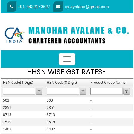
+91-9422170627
ca.ayalane@gmail.com
-HSN WISE GST RATES-
HSN Code(4 Digit)
HSN Code(8 Digit)
Product Group Name
503
503
-
2851
2851
-
8713
8713
-
1519
1519
-
1402
1402
-