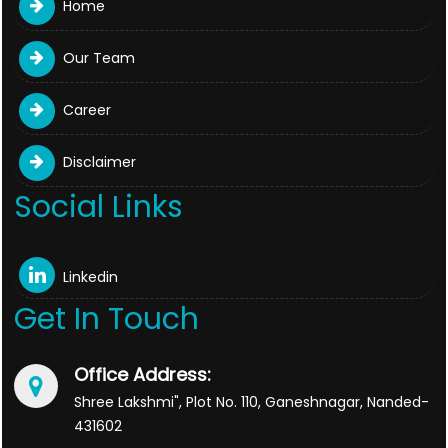
Home
Our Team
Career
Disclaimer
Social Links
Linkedin
Get In Touch
Office Address:
Shree Lakshmi", Plot No. 110, Ganeshnagar, Nanded-
431602