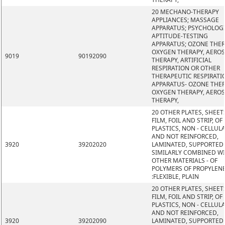
20 MECHANO-THERAPY
APPLIANCES; MASSAGE
APPARATUS; PSYCHOLOG
APTITUDE-TESTING
APPARATUS; OZONE THER
OXYGEN THERAPY, AERO
9019
90192090
THERAPY, ARTIFICIAL
RESPIRATION OR OTHER
THERAPEUTIC RESPIRATI
APPARATUS- OZONE THER
OXYGEN THERAPY, AERO
THERAPY,
20 OTHER PLATES, SHEET
FILM, FOIL AND STRIP, OF
PLASTICS, NON - CELLUL
AND NOT REINFORCED,
3920
39202020
LAMINATED, SUPPORTED
SIMILARLY COMBINED W
OTHER MATERIALS - OF
POLYMERS OF PROPYLEN
:FLEXIBLE, PLAIN
20 OTHER PLATES, SHEET
FILM, FOIL AND STRIP, OF
PLASTICS, NON - CELLUL
AND NOT REINFORCED,
3920
39202090
LAMINATED, SUPPORTED