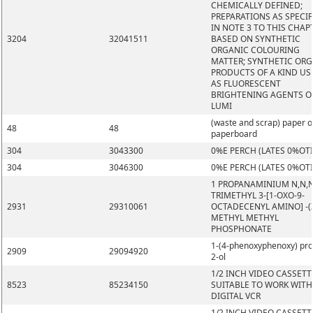
CHEMICALLY DEFINED;
PREPARATIONS AS SPECIF
IN NOTE 3 TO THIS CHAP
3204
32041511
BASED ON SYNTHETIC
ORGANIC COLOURING
MATTER; SYNTHETIC OR
PRODUCTS OF A KIND US
AS FLUORESCENT
BRIGHTENING AGENTS O
LUMI
(waste and scrap) paper o
48
48
paperboard
304
3043300
0%E PERCH (LATES 0%OT
304
3046300
0%E PERCH (LATES 0%OT
1 PROPANAMINIUM N,N,
TRIMETHYL 3-[1-OXO-9-
2931
29310061
OCTADECENYL AMINO] -(Z
METHYL METHYL
PHOSPHONATE
1-(4-phenoxyphenoxy) pr
2909
29094920
2-ol
1/2 INCH VIDEO CASSETT
8523
85234150
SUITABLE TO WORK WITH
DIGITAL VCR
1/2 INCH VIDEO CASSETT