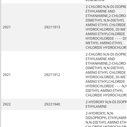
2-CHLORO N,N-DI-ISOPR
ETHYLAMINE AND
ETHANAMINE,2-CHLORO-
DIMETHYL N,N-DIETHYL
AMINO ETHYL CHLORIDE
2921
29211913
HYDROCHLORIDE, DI-ME
AMINO ETHYLCHLORIDE
HYDROCHLORIDE - - - - DI
METHYL AMINO ETHYL
CHLORIDE HYDROCHLOR
2-CHLORO N,N-DI-ISOPR
ETHYLAMINE AND
ETHANAMINE,2-CHLORO-
DIMETHYL N,N-DIETHYL
AMINO ETHYL CHLORIDE
2921
29211912
HYDROCHLORIDE, DI-ME
AMINO ETHYLCHLORIDE
HYDROCHLORIDE - - - -N,
DIETHYL AMINO ETHYL
CHLORIDE HYDROCHLOR
2-HYDROXY N,N-DI-ISOP
2922
29221940
ETHYLAMINE
2-HYDROXYL N,N-
DIISOPROPYL ETHYLAMIN
N,N-DIETHYL AMINO ETH
CHLORIDE HYDROCHLORI