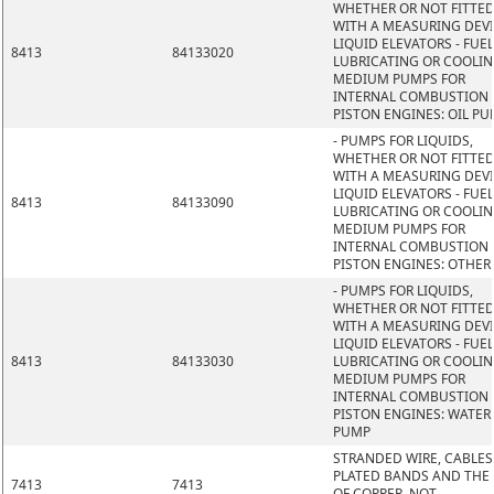
WHETHER OR NOT FITTE
WITH A MEASURING DEVI
LIQUID ELEVATORS - FUEL
8413
84133020
LUBRICATING OR COOLI
MEDIUM PUMPS FOR
INTERNAL COMBUSTION
PISTON ENGINES: OIL P
- PUMPS FOR LIQUIDS,
WHETHER OR NOT FITTE
WITH A MEASURING DEVI
LIQUID ELEVATORS - FUEL
8413
84133090
LUBRICATING OR COOLI
MEDIUM PUMPS FOR
INTERNAL COMBUSTION
PISTON ENGINES: OTHER
- PUMPS FOR LIQUIDS,
WHETHER OR NOT FITTE
WITH A MEASURING DEVI
LIQUID ELEVATORS - FUEL
8413
84133030
LUBRICATING OR COOLI
MEDIUM PUMPS FOR
INTERNAL COMBUSTION
PISTON ENGINES: WATER
PUMP
STRANDED WIRE, CABLES
PLATED BANDS AND THE L
7413
7413
OF COPPER, NOT