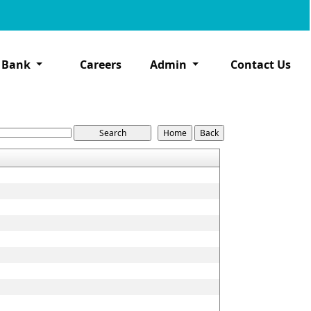
 Bank
Careers
Admin
Contact Us