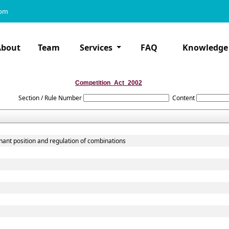
com
About
Team
Services
FAQ
Knowledge
Competition_Act_2002
Section / Rule Number
Content
nant position and regulation of combinations