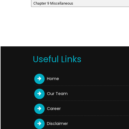
Chapter 9 Miscellaneous
Useful Links
Home
Our Team
Career
Disclaimer