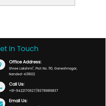
et In Touch
Office Address:
Shree Lakshmi", Plot No. 110, Ganeshnagar,
Nanded-431602
Call Us:
+91-9422170627/8378989837
Email Us: