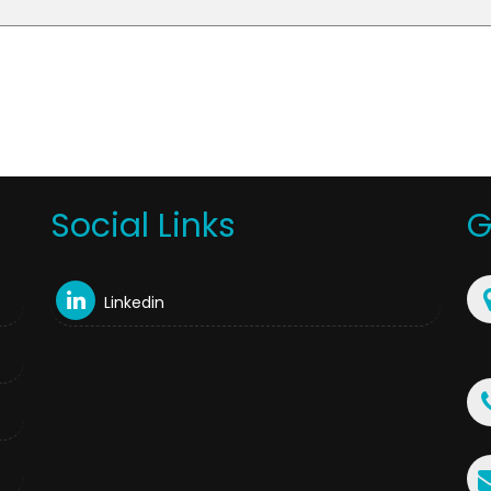
Social Links
G
Linkedin