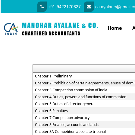
+91-9422170627
ca.ayalane@gmail.
Home
Chapter 1 Preliminary
Chapter 2 Prohibition of certain agreements, abuse of domi
Chapter 3 Competition commission of india
Chapter 4 Duties, powers and functions of commission
Chapter 5 Duties of director general
Chapter 6 Penalties
Chapter 7 Competition advocacy
Chapter 8 Finance, accounts and audit
Chapter 8A Competition appellate tribunal