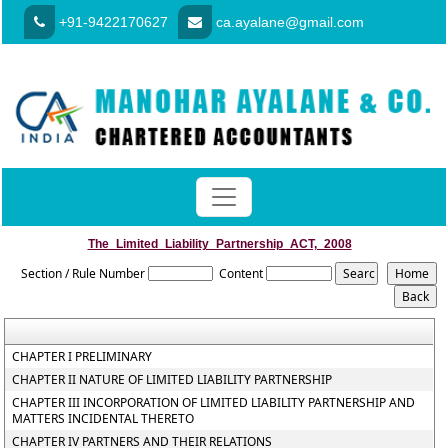
+91-9422170627
ca.ayalane@gmail.com
The_Limited_Liability_Partnership_ACT,_2008
Section / Rule Number
Content
CHAPTER I PRELIMINARY
CHAPTER II NATURE OF LIMITED LIABILITY PARTNERSHIP
CHAPTER III INCORPORATION OF LIMITED LIABILITY PARTNERSHIP AND
MATTERS INCIDENTAL THERETO
CHAPTER IV PARTNERS AND THEIR RELATIONS