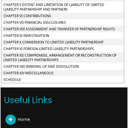
CHAPTER V EXTENT AND LIMITATION OF LIABILITY OF LIMITED
LIABILITY PARTNERSHIP AND PARTNERS
CHAPTER VI CONTRIBUTIONS
CHAPTER VII FINANCIAL DISCLOSURES
CHAPTER VIII ASSIGNMENT AND TRANSFER OF PARTNERSHIP RIGHTS
CHAPTER IX INVESTIGATION
CHAPTER X CONVERSION TO LIMITED LIABILITY PARTNERSHIP
CHAPTER XI FOREIGN LIMITED LIABILITY PARTNERSHIPS
CHAPTER XII COMPROMISE, ARRANGEMENT OR RECONSTRUCTION OF
LIMITED LIABILITY PARTNERSHIPS
CHAPTER XIII WINDING UP AND DISSOLUTION
CHAPTER XIV MISCELLANEOUS
SCHEDULE
Useful Links
Home