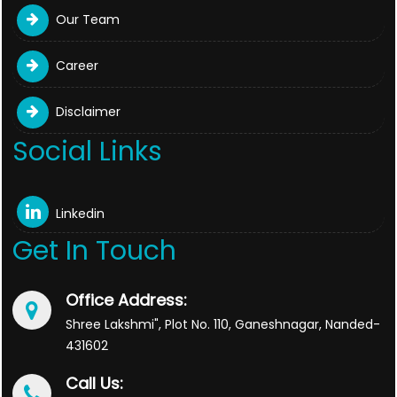
Our Team
Career
Disclaimer
Social Links
Linkedin
Get In Touch
Office Address:
Shree Lakshmi", Plot No. 110, Ganeshnagar, Nanded-
431602
Call Us: