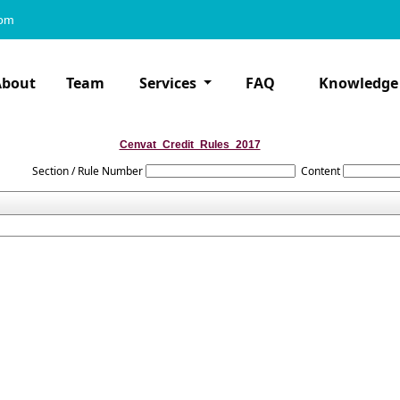
com
About
Team
Services
FAQ
Knowledge
Cenvat_Credit_Rules_2017
Section / Rule Number
Content