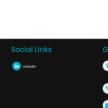
Social Links
G
Linkedin