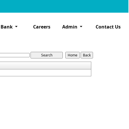
 Bank
Careers
Admin
Contact Us