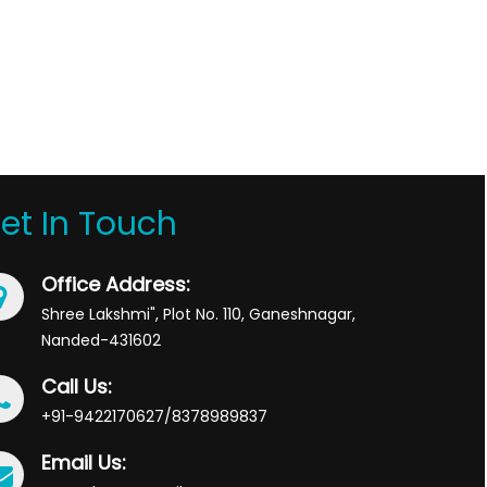
et In Touch
Office Address:
Shree Lakshmi", Plot No. 110, Ganeshnagar,
Nanded-431602
Call Us:
+91-9422170627/8378989837
Email Us: