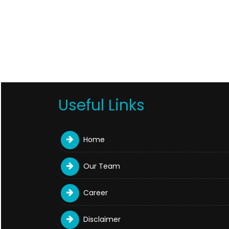
Useful Links
Home
Our Team
Career
Disclaimer