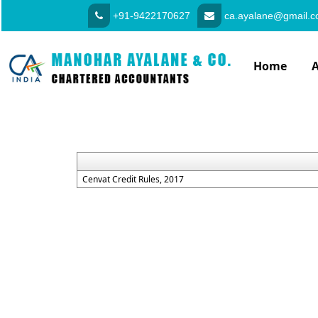
+91-9422170627
ca.ayalane@gmail.
Home
Cenvat Credit Rules, 2017