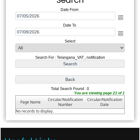
Search
Date From
Date To
Select
Search For : Telangana_VAT , notification
Total Search Found : 0
You are viewing page 21 of 1
Circular/Notification
Circular/Notification
Page Name
Number
Date
No records to display.