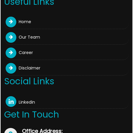
Useful Links
Home
Our Team
Career
Disclaimer
Social Links
Linkedin
Get In Touch
Office Address: