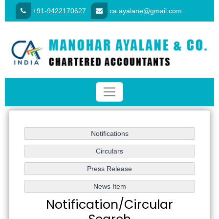
+91-9422170627
ca.ayalane@gmail.com
Notification/Circular